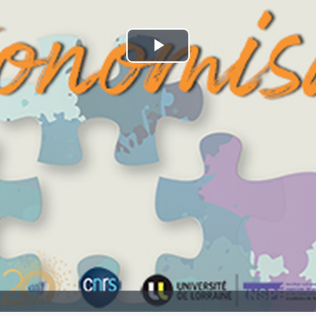
Play
Video