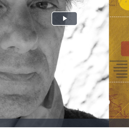
Play
Video