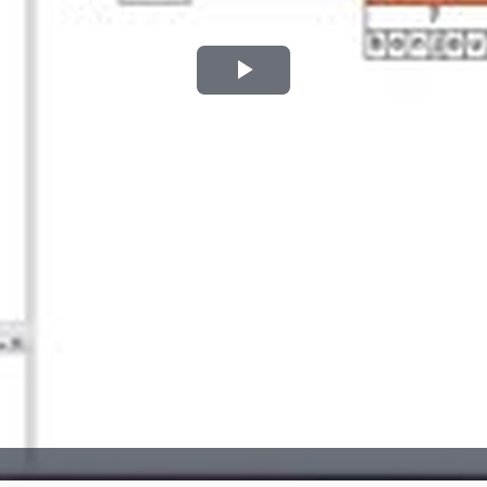
Play
Video