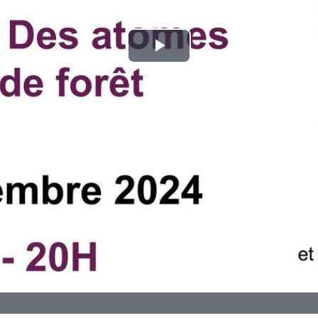
Play
Video