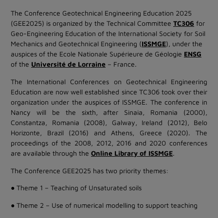
The Conference Geotechnical Engineering Education 2025
(GEE2025) is organized by the Technical Committee
TC306
for
Geo-Engineering Education of the International Society for Soil
Mechanics and Geotechnical Engineering (
ISSMGE
), under the
auspices of the Ecole Nationale Supérieure de Géologie
ENSG
of the
Université de Lorraine
– France.
The International Conferences on Geotechnical Engineering
Education are now well established since TC306 took over their
organization under the auspices of ISSMGE. The conference in
Nancy will be the sixth, after Sinaia, Romania (2000),
Constantza, Romania (2008), Galway, Ireland (2012), Belo
Horizonte, Brazil (2016) and Athens, Greece (2020). The
proceedings of the 2008, 2012, 2016 and 2020 conferences
are available through the
Online Library of ISSMGE
.
The Conference GEE2025 has two priority themes:
● Theme 1 – Teaching of Unsaturated soils
● Theme 2 – Use of numerical modelling to support teaching