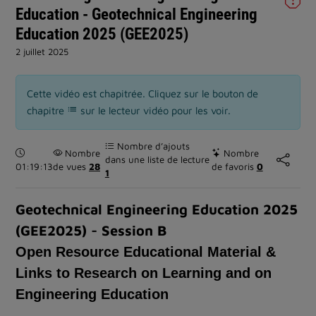
Education - Geotechnical Engineering
Education 2025 (GEE2025)
2 juillet 2025
Cette vidéo est chapitrée. Cliquez sur le bouton de
chapitre
sur le lecteur vidéo pour les voir.
Nombre d’ajouts
Durée :
Nombre
Nombre
dans une liste de lecture
01:19:13
de vues
28
de favoris
0
1
Geotechnical Engineering Education 2025
(GEE2025) - Session B
Open Resource Educational Material &
Links to Research on Learning and on
Engineering Education