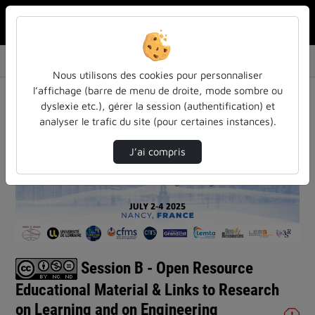
Rechercher u
Accueil
Vidéos
Session B - Open Resource Educational Materi…
Nous utilisons des cookies pour personnaliser
l’affichage (barre de menu de droite, mode sombre ou
dyslexie etc.), gérer la session (authentification) et
analyser le trafic du site (pour certaines instances).
J’ai compris
Lire
la
vidéo
Session B - Open Resource
Educational Material & Links to Research
on Learning and on Engineering