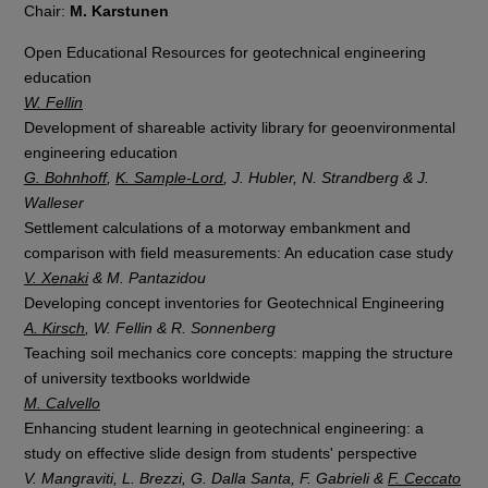
Chair:
M. Karstunen
Open Educational Resources for geotechnical engineering
education
W. Fellin
Development of shareable activity library for geoenvironmental
engineering education
G. Bohnhoff
,
K. Sample-Lord
, J. Hubler, N. Strandberg & J.
Walleser
Settlement calculations of a motorway embankment and
comparison with field measurements: An education case study
V. Xenaki
& M. Pantazidou
Developing concept inventories for Geotechnical Engineering
A. Kirsch
, W. Fellin & R. Sonnenberg
Teaching soil mechanics core concepts: mapping the structure
of university textbooks worldwide
M. Calvello
Enhancing student learning in geotechnical engineering: a
study on effective slide design from students' perspective
V. Mangraviti, L. Brezzi, G. Dalla Santa, F. Gabrieli &
F. Ceccato