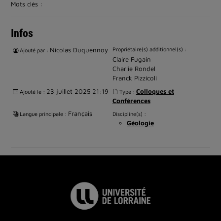
Mots clés :
Infos
Nicolas Duquennoy
Propriétaire(s) additionnel(s) :
Ajouté par :
Claire Fugain
Charlie Rondel
Franck Pizzicoli
23 juillet 2025 21:19
Colloques et
Ajouté le :
Type :
Conférences
Français
Langue principale :
Discipline(s) :
Géologie